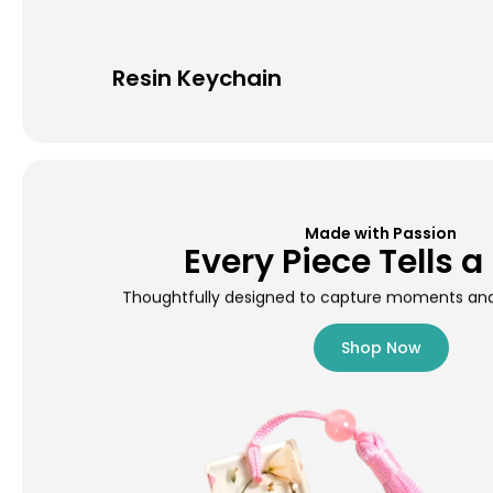
Resin Keychain
Made with Passion
Every Piece Tells a
Thoughtfully designed to capture moments and 
Shop Now