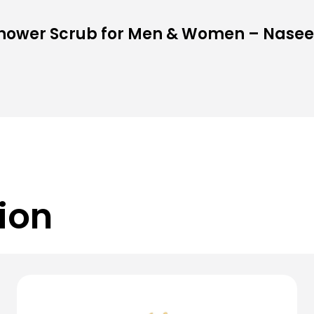
Shower Scrub for Men & Women – Nase
ion