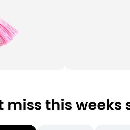
t miss this weeks 