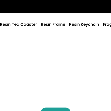
Resin Tea Coaster
Resin Frame
Resin Keychain
Fra
Welcome to Ami Creation
esigned to Ma
oments Speci
ery piece is created to add meaning and beauty to your li
Because the little details make the biggest difference.