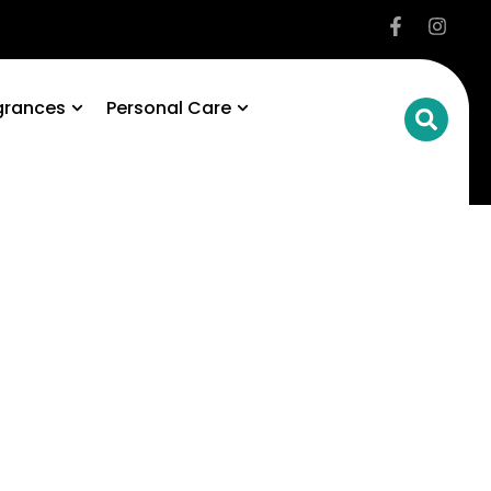
grances
Personal Care
ke
al
fe.