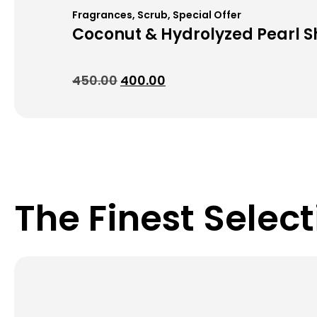
Fragrances
,
Scrub
,
Special Offer
Coconut & Hydrolyzed Pearl 
450.00
400.00
The Finest Select