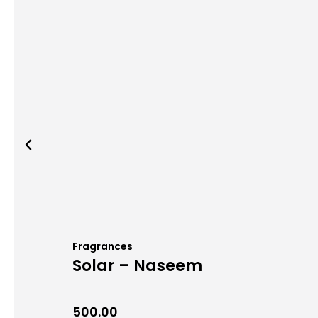
Fragrances
Solar – Naseem
500.00