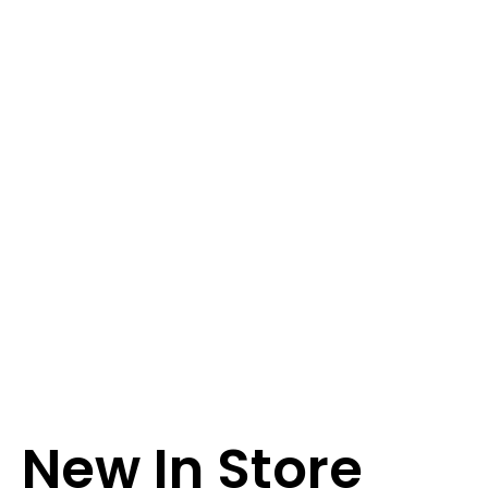
New In Store