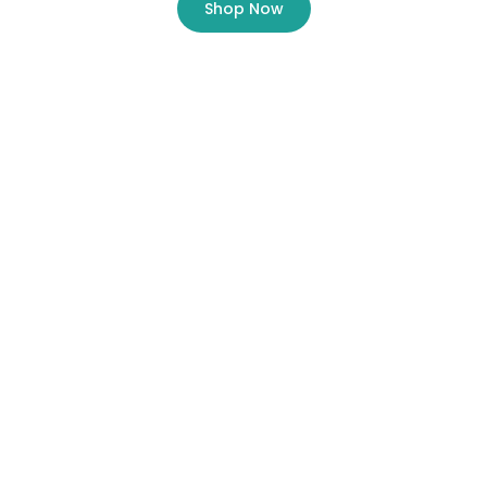
Shop Now