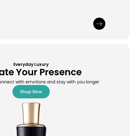
Everyday Luxury
ate Your Presence
onnect with emotions and stay with you longer
Shop Now