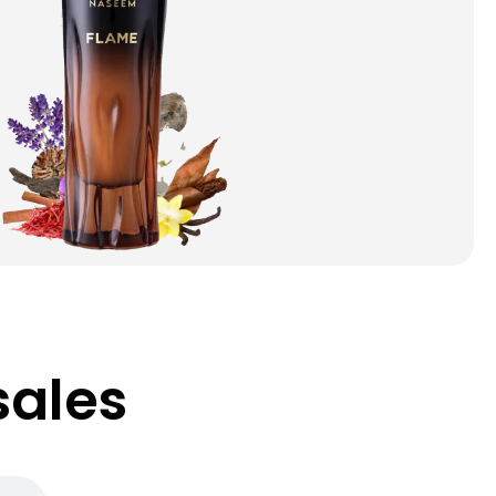
sales