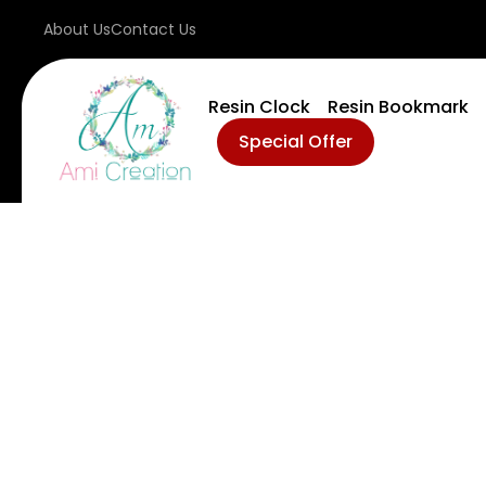
About Us
Contact Us
Resin Clock
Resin Bookmark
Special Offer
D
M
Ev