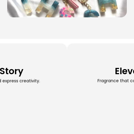
 Story
Elev
express creativity.
Fragrance that c