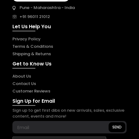
Pune - Maharashtra - India
+91 96011 21012
Let Us Help You
Privacy Policy
Terms & Conditions
Shipping & Returns
Get to Know Us
About Us
Contact Us
Customer Reviews
Sign Up for Email
Sign up to get first dibs on new arrivals, sales, exclusive
content, events and more!
SEND