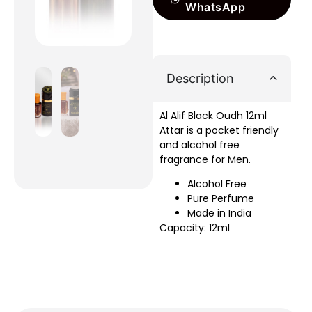
WhatsApp
Description
Al Alif Black Oudh 12ml
Attar is a pocket friendly
and alcohol free
fragrance for Men.
Alcohol Free
Pure Perfume
Made in India
Capacity: 12ml