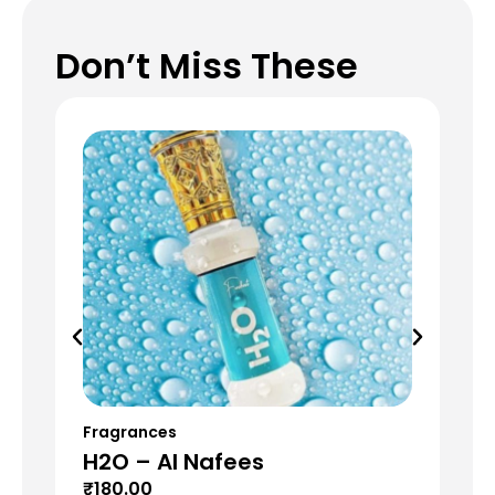
Don’t Miss These
Fragrances
Fr
H2O – Al Nafees
T
₹
180.00
₹
6