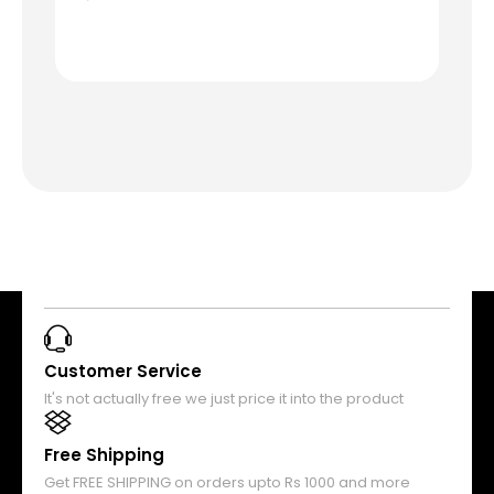
Customer Service
It's not actually free we just price it into the product
Free Shipping
Get FREE SHIPPING on orders upto Rs 1000 and more