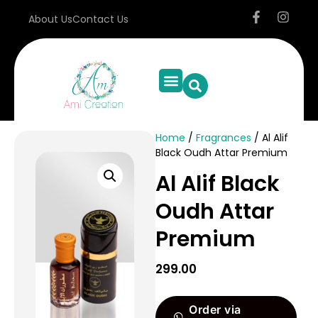
About Us
Contact Us
Home
/
Fragrances
/ Al Alif
Black Oudh Attar Premium
Al Alif Black
Oudh Attar
Premium
299.00
Order via