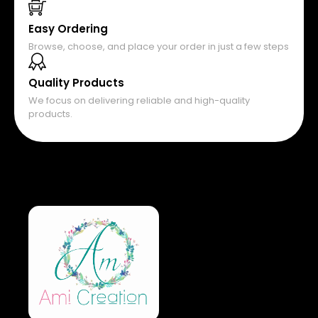
Easy Ordering
Browse, choose, and place your order in just a few steps
Quality Products
We focus on delivering reliable and high-quality
products.