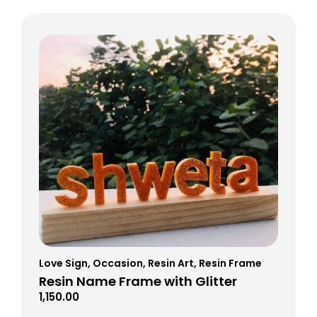
Love Sign
,
Occasion
,
Resin Art
,
Resin Frame
Resin Name Frame with Glitter
1,150.00