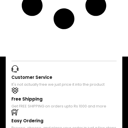
Customer Service
It's not actually free we just price it into the product
Free Shipping
Get FREE SHIPPING on orders upto Rs 1000 and more
Easy Ordering
Browse, choose, and place your order in just a few steps