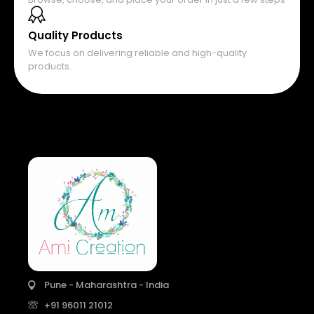
Quality Products
We focus on delivering reliable and high-quality
products.
Pune - Maharashtra - India
+91 96011 21012