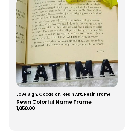
Love Sign
,
Occasion
,
Resin Art
,
Resin Frame
Resin Colorful Name Frame
1,050.00