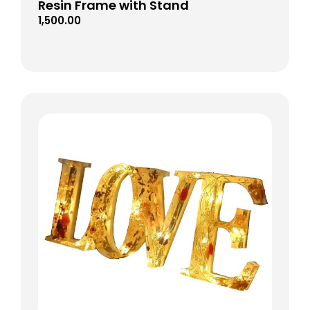
Resin Frame with Stand
1,500.00