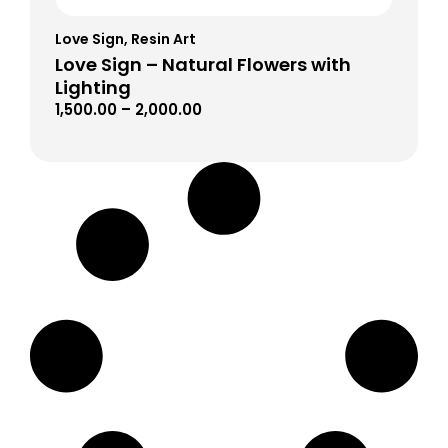
Love Sign
,
Resin Art
Love Sign – Natural Flowers with
Lighting
1,500.00
–
2,000.00