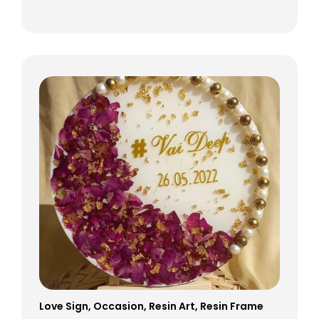
Love Sign
,
Occasion
,
Resin Art
,
Resin Frame