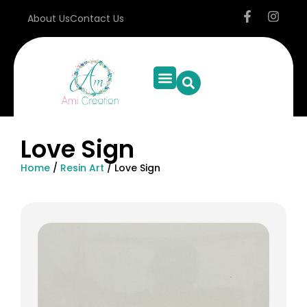
About Us
Contact Us
Love Sign
Home
/
Resin Art
/ Love Sign