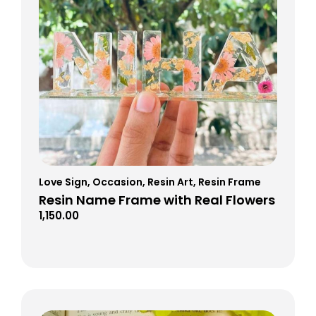
Love Sign
,
Occasion
,
Resin Art
,
Resin Frame
Resin Name Frame with Real Flowers
1,150.00