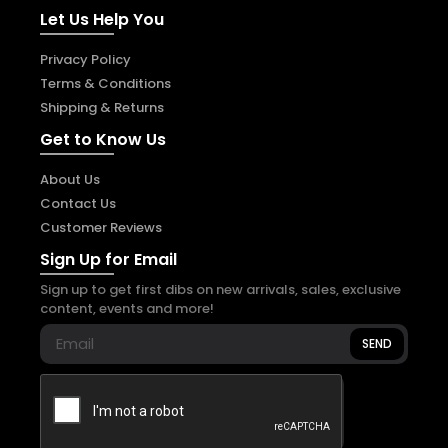
Let Us Help You
Privacy Policy
Terms & Conditions
Shipping & Returns
Get to Know Us
About Us
Contact Us
Customer Reviews
Sign Up for Email
Sign up to get first dibs on new arrivals, sales, exclusive
content, events and more!
SEND