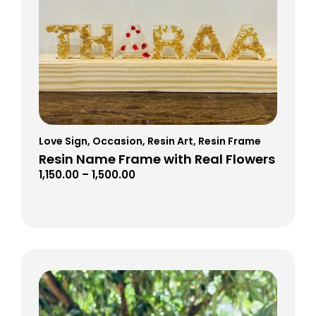
Love Sign
,
Occasion
,
Resin Art
,
Resin Frame
Resin Name Frame with Real Flowers
1,150.00
–
1,500.00