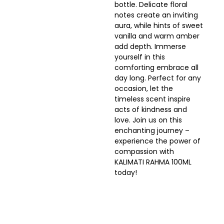
bottle. Delicate floral
notes create an inviting
aura, while hints of sweet
vanilla and warm amber
add depth. Immerse
yourself in this
comforting embrace all
day long. Perfect for any
occasion, let the
timeless scent inspire
acts of kindness and
love. Join us on this
enchanting journey –
experience the power of
compassion with
KALIMATI RAHMA 100ML
today!