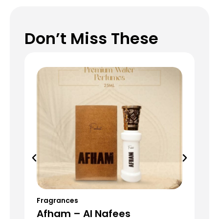
Don’t Miss These
Fragrances
Fr
Afham – Al Nafees
Da