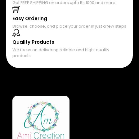
Get FREE SHIPPING on orders upto Rs 1000 and more
Easy Ordering
Browse, choose, and place your order in just a few steps
Quality Products
We focus on delivering reliable and high-quality
products.