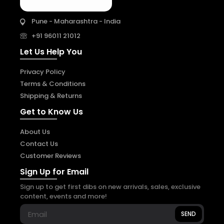
Pune - Maharashtra - India
+91 96011 21012
Let Us Help You
Privacy Policy
Terms & Conditions
Shipping & Returns
Get to Know Us
About Us
Contact Us
Customer Reviews
Sign Up for Email
Sign up to get first dibs on new arrivals, sales, exclusive
content, events and more!
SEND