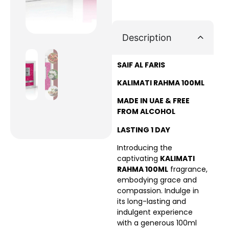
Description
SAIF AL FARIS
KALIMATI RAHMA 100ML
MADE IN UAE & FREE
FROM ALCOHOL
LASTING 1 DAY
Introducing the
captivating
KALIMATI
RAHMA 100ML
fragrance,
embodying grace and
compassion. Indulge in
its long-lasting and
indulgent experience
with a generous 100ml