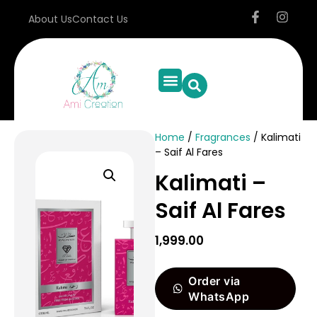
About Us
Contact Us
Home
/
Fragrances
/ Kalimati
– Saif Al Fares
Kalimati –
Saif Al Fares
1,999.00
Order via
WhatsApp