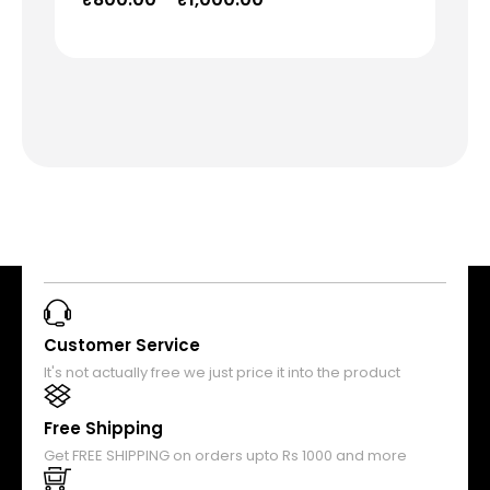
Customer Service
It's not actually free we just price it into the product
Free Shipping
Get FREE SHIPPING on orders upto Rs 1000 and more