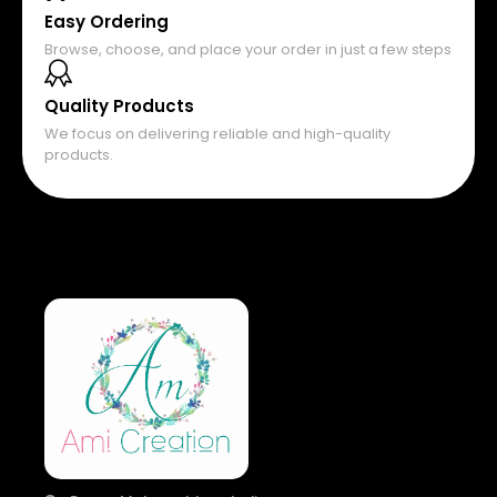
Easy Ordering
Browse, choose, and place your order in just a few steps
Quality Products
We focus on delivering reliable and high-quality
products.