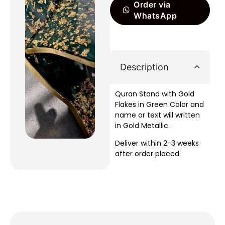
Order via
WhatsApp
Description
Quran Stand with Gold
Flakes in Green Color and
name or text will written
in Gold Metallic.
Deliver within 2-3 weeks
after order placed.