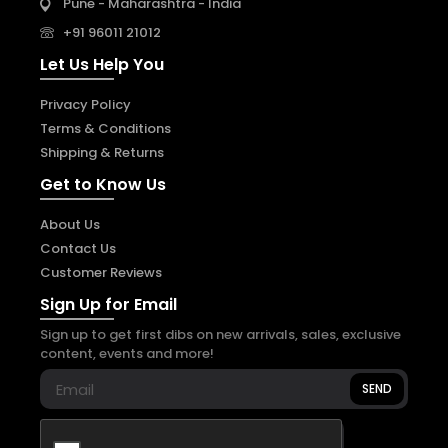
Pune - Maharashtra - India
+91 96011 21012
Let Us Help You
Privacy Policy
Terms & Conditions
Shipping & Returns
Get to Know Us
About Us
Contact Us
Customer Reviews
Sign Up for Email
Sign up to get first dibs on new arrivals, sales, exclusive
content, events and more!
SEND