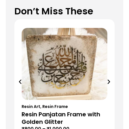
Don’t Miss These
Resin Art
,
Resin Frame
Res
Resin Panjatan Frame with
Re
Golden Glitter
Re
₹
800.00
–
₹
1,000.00
₹
5