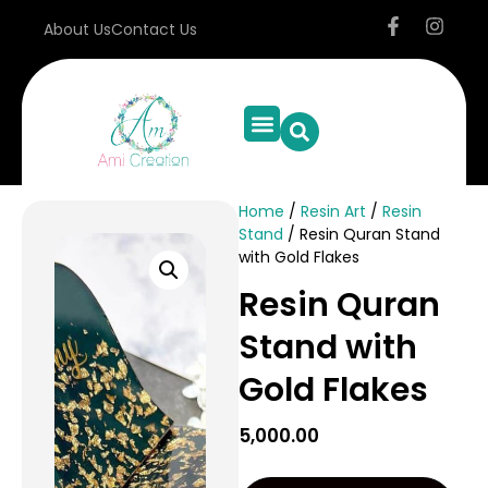
About Us
Contact Us
Home
/
Resin Art
/
Resin
Stand
/ Resin Quran Stand
with Gold Flakes
Resin Quran
Stand with
Gold Flakes
5,000.00