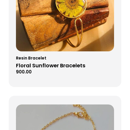
Resin Bracelet
Floral Sunflower Bracelets
900.00