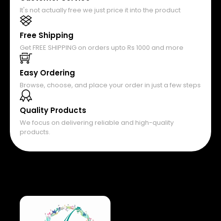
It's not actually free we just price it into the product
Free Shipping
Get FREE SHIPPING on orders upto Rs 1000 and more
Easy Ordering
Browse, choose, and place your order in just a few steps
Quality Products
We focus on delivering reliable and high-quality
products.