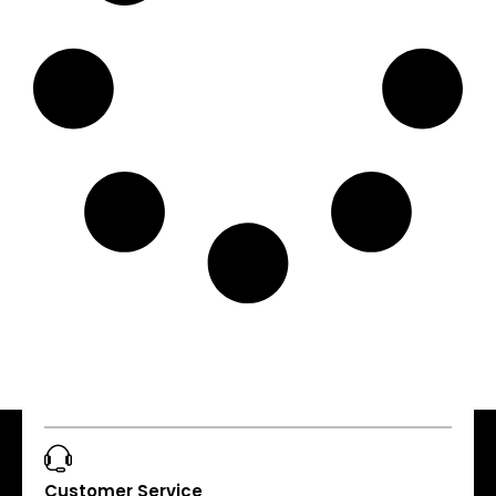
Customer Service