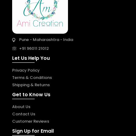
Pune - Maharashtra - India
+91 96011 21012
Let Us Help You
Privacy Policy
Terms & Conditions
Shipping & Returns
Get to Know Us
About Us
Contact Us
Customer Reviews
Sign Up for Email