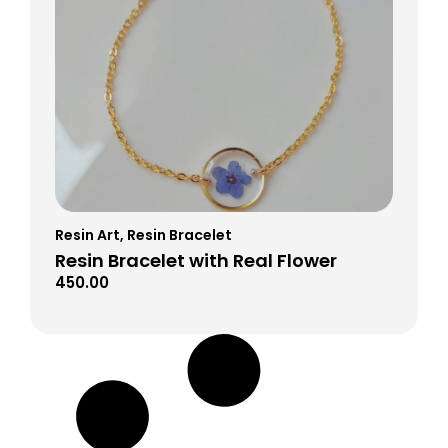
Resin Art
,
Resin Bracelet
Resin Bracelet with Real Flower
450.00