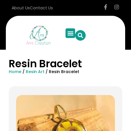
About Us
Contact Us
Resin Bracelet
Home
/
Resin Art
/ Resin Bracelet