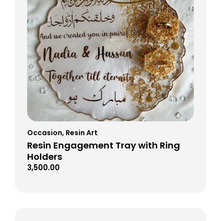
Occasion
,
Resin Art
Resin Engagement Tray with Ring
Holders
3,500.00