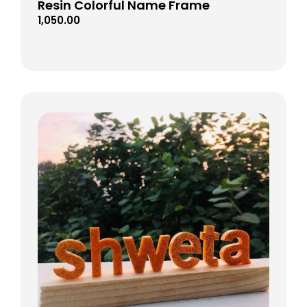
Resin Colorful Name Frame
1,050.00