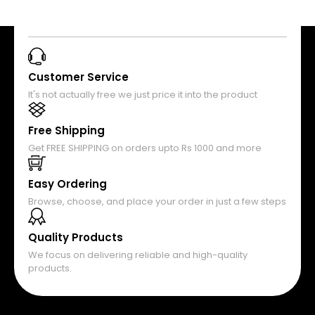
Customer Service
It's not actually free we just price it into the product
Free Shipping
Get FREE SHIPPING on orders upto Rs 1000 and more
Easy Ordering
Browse, choose, and place your order in just a few steps
Quality Products
We focus on delivering reliable and high-quality
products.