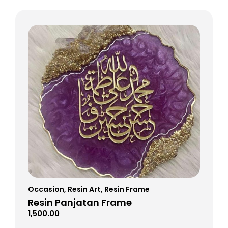
Occasion
,
Resin Art
,
Resin Frame
Resin Panjatan Frame
1,500.00