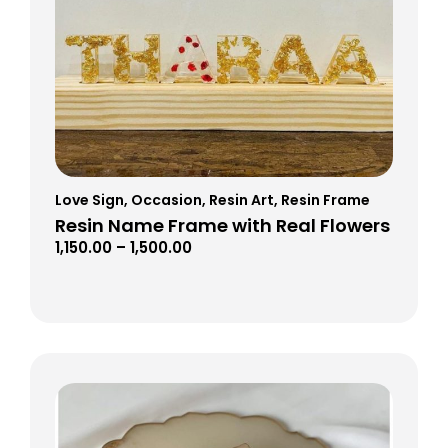
Love Sign
,
Occasion
,
Resin Art
,
Resin Frame
Resin Name Frame with Real Flowers
1,150.00
–
1,500.00