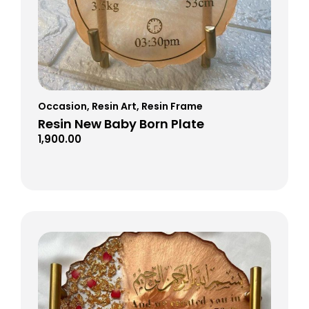
Occasion
,
Resin Art
,
Resin Frame
Resin New Baby Born Plate
1,900.00