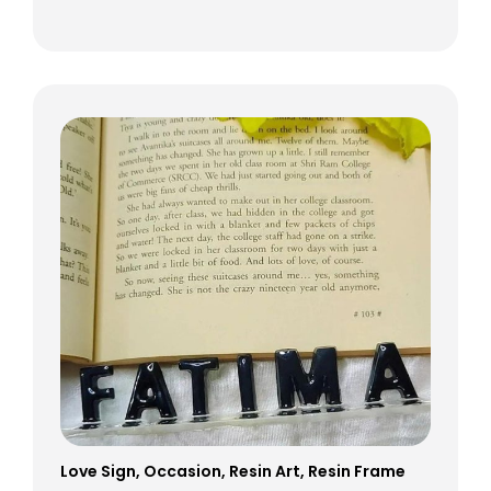
Love Sign
,
Occasion
,
Resin Art
,
Resin Frame