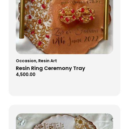
Occasion
,
Resin Art
Resin Ring Ceremony Tray
4,500.00