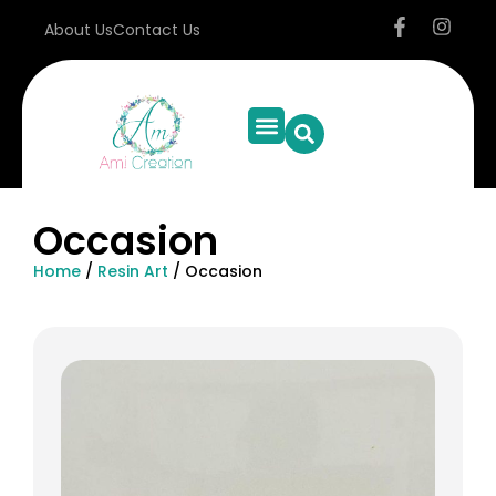
About Us
Contact Us
Occasion
Home
/
Resin Art
/ Occasion