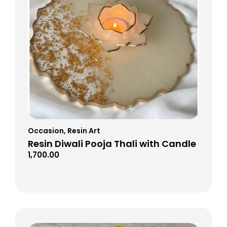
Occasion
,
Resin Art
Resin Diwali Pooja Thali with Candle
1,700.00