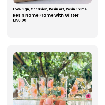
Love Sign
,
Occasion
,
Resin Art
,
Resin Frame
Resin Name Frame with Glitter
1,150.00