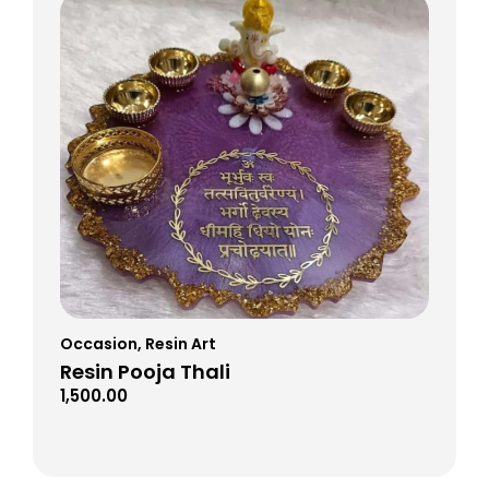
Occasion
,
Resin Art
Resin Pooja Thali
1,500.00