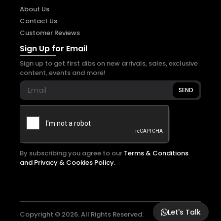
About Us
Contact Us
Customer Reviews
Sign Up for Email
Sign up to get first dibs on new arrivals, sales, exclusive
content, events and more!
SEND
By subscribing you agree to our
Terms & Conditions
and Privacy & Cookies Policy.
Let's Talk
Copyright © 2026. All Rights Reserved.