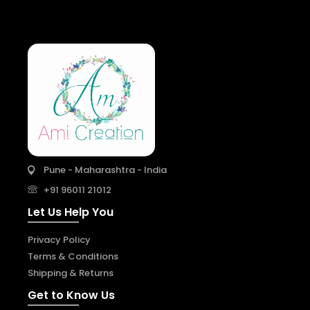
Pune - Maharashtra - India
+91 96011 21012
Let Us Help You
Privacy Policy
Terms & Conditions
Shipping & Returns
Get to Know Us