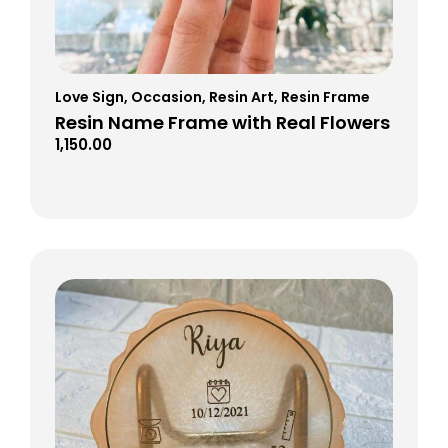
Love Sign
,
Occasion
,
Resin Art
,
Resin Frame
Resin Name Frame with Real Flowers
1,150.00