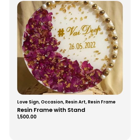
Love Sign
,
Occasion
,
Resin Art
,
Resin Frame
Resin Frame with Stand
1,500.00