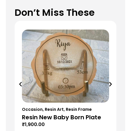
Don’t Miss These
Occasion
,
Resin Art
,
Resin Frame
Res
Resin New Baby Born Plate
Re
G
₹
1,900.00