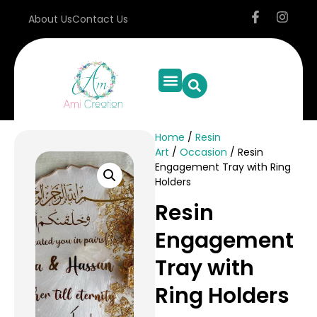
About Us
Contact Us
Home
/
Resin
Art
/
Occasion
/ Resin
Engagement Tray with Ring
Holders
Resin
Engagement
Tray with
Ring Holders