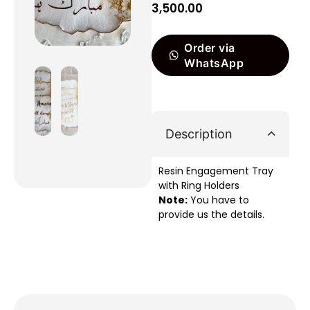
3,500.00
Order via
WhatsApp
Description
Resin Engagement Tray
with Ring Holders
Note:
You have to
provide us the details.