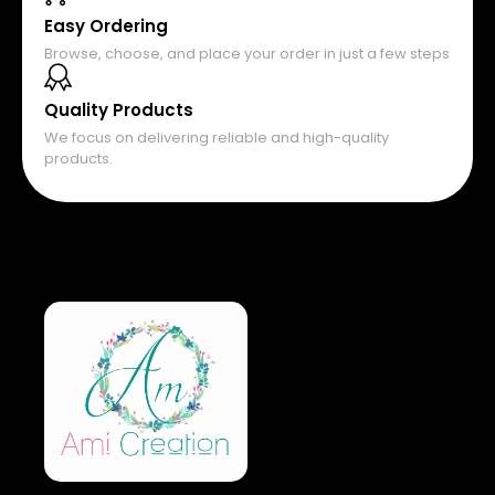
Easy Ordering
Browse, choose, and place your order in just a few steps
Quality Products
We focus on delivering reliable and high-quality
products.