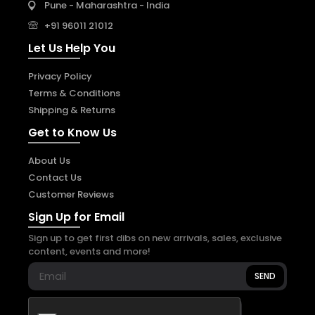
Pune - Maharashtra - India
+91 96011 21012
Let Us Help You
Privacy Policy
Terms & Conditions
Shipping & Returns
Get to Know Us
About Us
Contact Us
Customer Reviews
Sign Up for Email
Sign up to get first dibs on new arrivals, sales, exclusive
content, events and more!
SEND