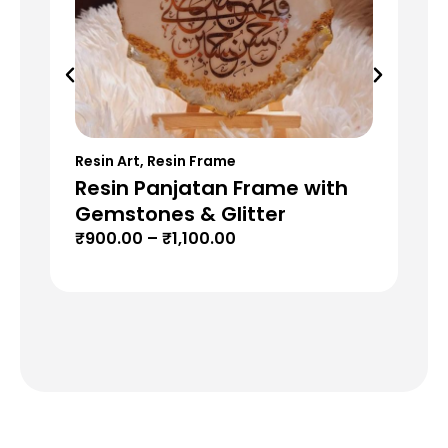
Resin Art
,
Resin Frame
Res
Resin Panjatan Frame with
Re
Gemstones & Glitter
G
₹
900.00
–
₹
1,100.00
₹
8