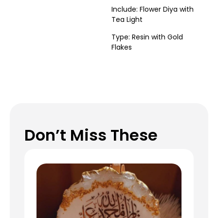
Include: Flower Diya with
Tea Light
Type: Resin with Gold
Flakes
Don’t Miss These