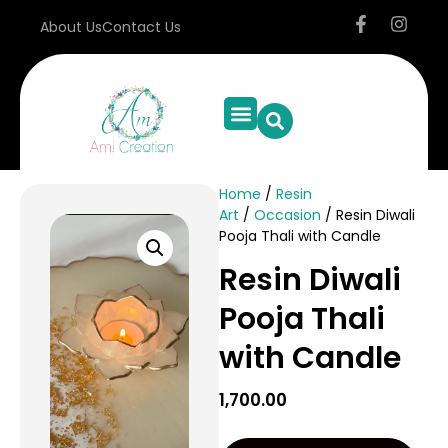
About Us
Contact Us
Home
/
Resin
Art
/
Occasion
/ Resin Diwali
Pooja Thali with Candle
Resin Diwali
Pooja Thali
with Candle
1,700.00