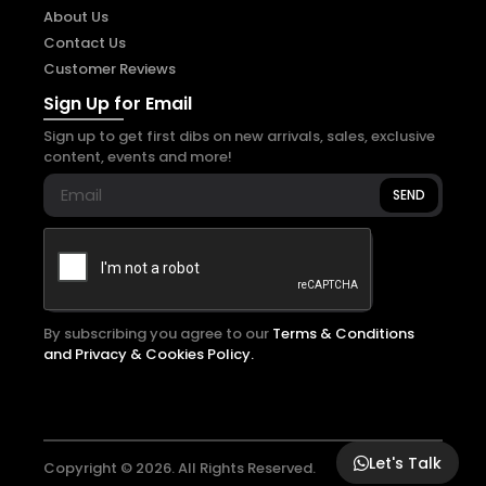
About Us
Contact Us
Customer Reviews
Sign Up for Email
Sign up to get first dibs on new arrivals, sales, exclusive
content, events and more!
SEND
By subscribing you agree to our
Terms & Conditions
and Privacy & Cookies Policy.
Let's Talk
Copyright © 2026. All Rights Reserved.