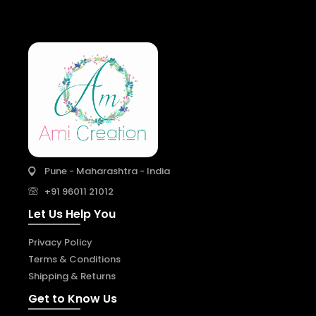
Pune - Maharashtra - India
+91 96011 21012
Let Us Help You
Privacy Policy
Terms & Conditions
Shipping & Returns
Get to Know Us