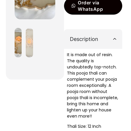
Order via
WhatsApp
Description
It is made out of resin.
The quality is
undoubtedly top-notch.
This pooja thali can
complement your pooja
room exceptionally. A
pooja room without
pooja thali is incomplete,
bring this home and
lighten up your house
even more!!
Thali Size: 12 Inch