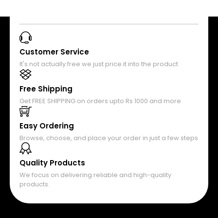
Customer Service
It's not actually free we just price it into the product
Free Shipping
Get FREE SHIPPING on orders upto Rs 1000 and more
Easy Ordering
Browse, choose, and place your order in just a few steps
Quality Products
We focus on delivering reliable and high-quality
products.