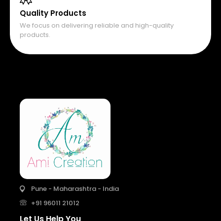
Quality Products
We focus on delivering reliable and high-quality
products.
Pune - Maharashtra - India
+91 96011 21012
Let Us Help You