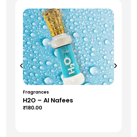
Fragrances
Fr
H2O – Al Nafees
S
₹
180.00
₹
6