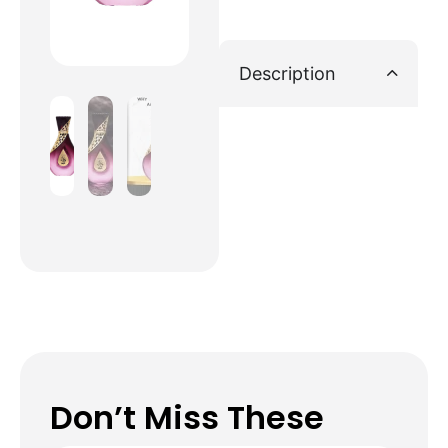
Description
Don’t Miss These