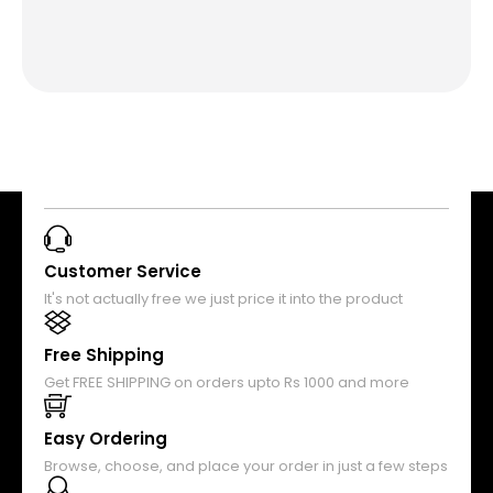
Customer Service
It's not actually free we just price it into the product
Free Shipping
Get FREE SHIPPING on orders upto Rs 1000 and more
Easy Ordering
Browse, choose, and place your order in just a few steps