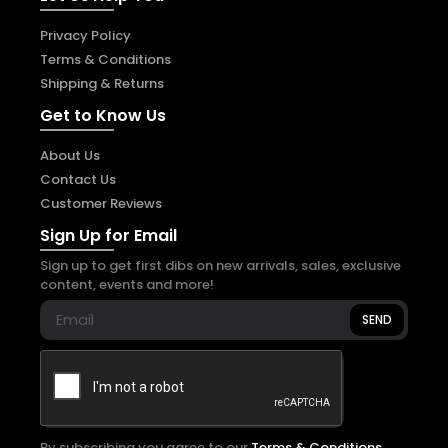
Privacy Policy
Terms & Conditions
Shipping & Returns
Get to Know Us
About Us
Contact Us
Customer Reviews
Sign Up for Email
Sign up to get first dibs on new arrivals, sales, exclusive
content, events and more!
SEND
By subscribing you agree to our
Terms & Conditions