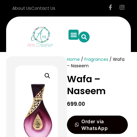
About Us
Contact Us
Home
/
Fragrances
/ Wafa
– Naseem
Wafa –
Naseem
699.00
Order via
WhatsApp