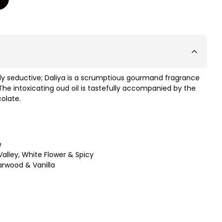
sly seductive; Daliya is a scrumptious gourmand fragrance
 The intoxicating oud oil is tastefully accompanied by the
colate.
e
Valley, White Flower & Spicy
arwood & Vanilla