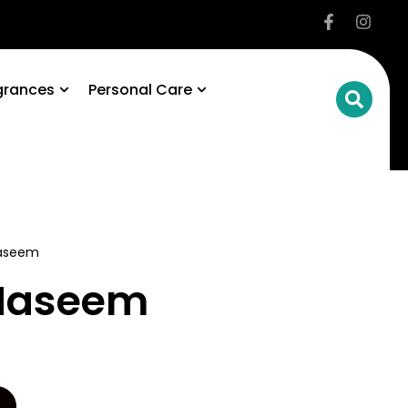
grances
Personal Care
Naseem
 Naseem