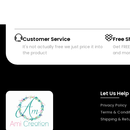
Customer Service
Free S
It's not actually free we just price it into
Get FREE
the product
and mo
Let Us Help
Privacy Policy
Terms & Condit
Shipping & Ret