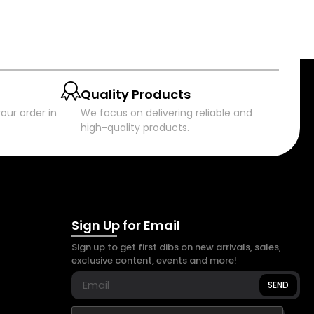
Quality Products
our order in
We focus on delivering reliable and
high-quality products.
Sign Up for Email
Sign up to get first dibs on new arrivals, sales,
exclusive content, events and more!
SEND