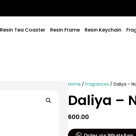
Resin Tea Coaster
Resin Frame
Resin Keychain
Fra
Home
/
Fragrances
/ Daliya – 
Daliya –
600.00
Order via WhatsApp