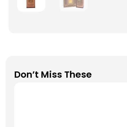
Don’t Miss These