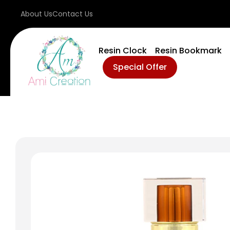
About Us
Contact Us
Resin Clock
Resin Bookmark
Special Offer