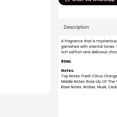
Description
A fragrance that is mysteriou
garnished with oriental tones.
rich saffron and delicious cho
80ML
Notes:
Top Notes: Fresh Citrus Orang
Middle Notes: Rose Lily Of The 
Base Notes: Amber, Musk, Ced