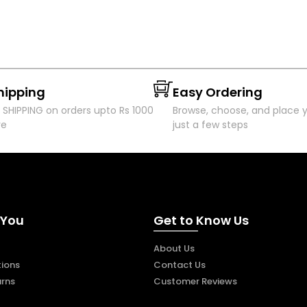
hipping
Easy Ordering
 SHIPPING on orders upto Rs 1000
Browse, choose, and place y
re
just a few steps
 You
Get to Know Us
About Us
ions
Contact Us
urns
Customer Reviews