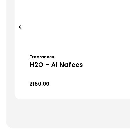
Fragrances
H2O – Al Nafees
₹
180.00