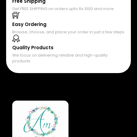
Free Shipping
Get FREE SHIPPING on orders upto Rs 1000 and more
Easy Ordering
Browse, choose, and place your order in just a few steps
Quality Products
We focus on delivering reliable and high-quality
products.