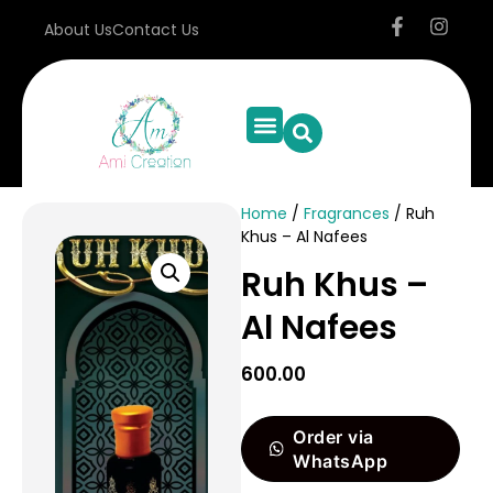
About Us
Contact Us
Home
/
Fragrances
/ Ruh
Khus – Al Nafees
Ruh Khus –
Al Nafees
600.00
Order via
WhatsApp