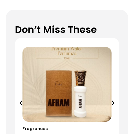
Don’t Miss These
Fragrances
Fr