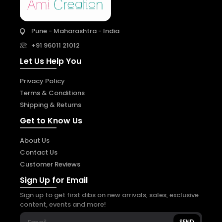
Pune - Maharashtra - India
+91 96011 21012
Let Us Help You
Privacy Policy
Terms & Conditions
Shipping & Returns
Get to Know Us
About Us
Contact Us
Customer Reviews
Sign Up for Email
Sign up to get first dibs on new arrivals, sales, exclusive
content, events and more!
SEND