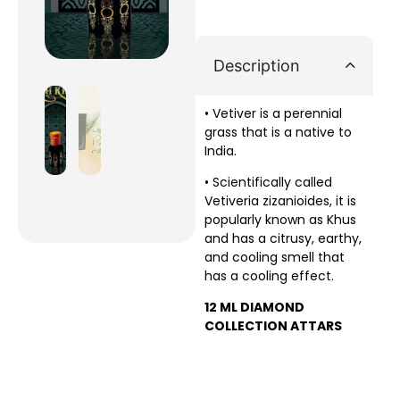
Description
• Vetiver is a perennial
grass that is a native to
India.
• Scientifically called
Vetiveria zizanioides, it is
popularly known as Khus
and has a citrusy, earthy,
and cooling smell that
has a cooling effect.
12 ML DIAMOND
COLLECTION ATTARS