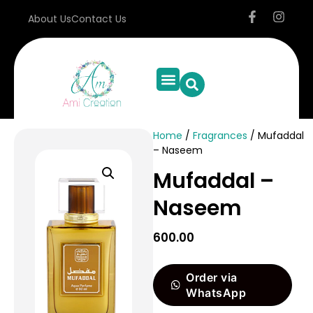
About Us
Contact Us
Home
/
Fragrances
/ Mufaddal
– Naseem
Mufaddal –
Naseem
600.00
Order via
WhatsApp