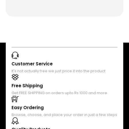
Customer Service
It's not actually free we just price it into the product
Free Shipping
Get FREE SHIPPING on orders upto Rs 1000 and more
Easy Ordering
Browse, choose, and place your order in just a few steps