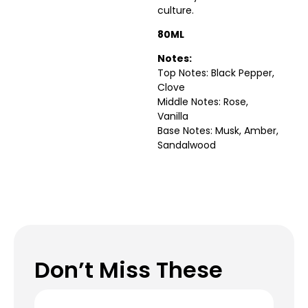
culture.
80ML
Notes:
Top Notes: Black Pepper,
Clove
Middle Notes: Rose,
Vanilla
Base Notes: Musk, Amber,
Sandalwood
Don’t Miss These