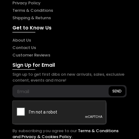
Privacy Policy
Terms & Conditions
Shipping & Returns
Get to Know Us
About Us
Contact Us
Customer Reviews
Sign Up for Email
Sign up to get first dibs on new arrivals, sales, exclusive
content, events and more!
SEND
By subscribing you agree to our
Terms & Conditions
and Privacy & Cookies Policy.