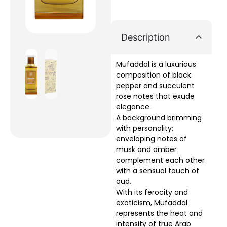
Description
Mufaddal is a luxurious
composition of black
pepper and succulent
rose notes that exude
elegance.
A background brimming
with personality;
enveloping notes of
musk and amber
complement each other
with a sensual touch of
oud.
With its ferocity and
exoticism, Mufaddal
represents the heat and
intensity of true Arab