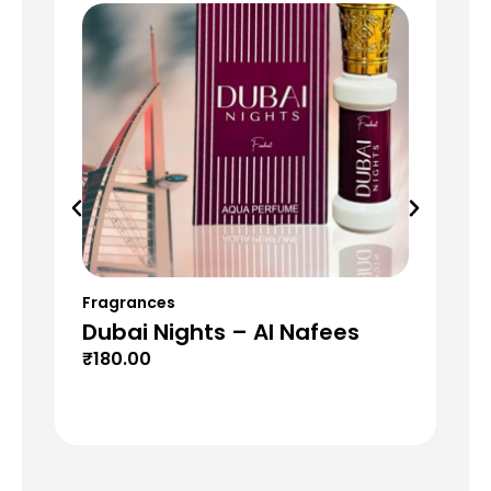
Fragrances
Fr
Dubai Nights – Al Nafees
Da
₹
180.00
₹
6