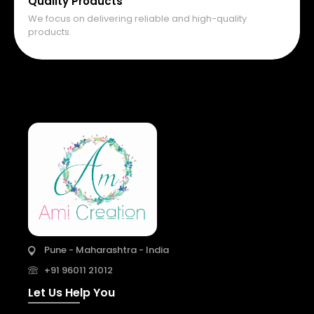
Quality Products
We focus on delivering reliable and high-quality
products.
Pune - Maharashtra - India
+91 96011 21012
Let Us Help You