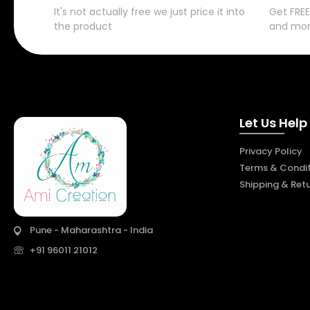
It's not actually free we just price it into
Get FREE
the product
and mo
Let Us Help
Privacy Policy
Terms & Condit
Shipping & Ret
Pune - Maharashtra - India
+91 96011 21012