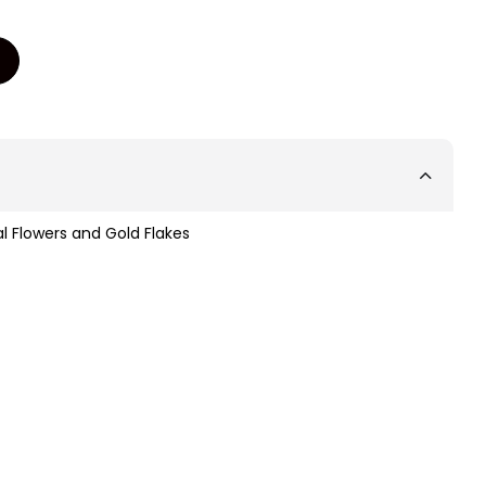
l Flowers and Gold Flakes