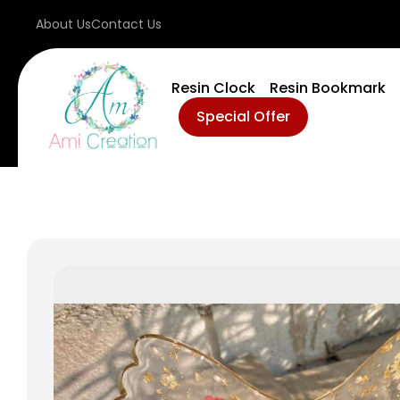
About Us
Contact Us
Resin Clock
Resin Bookmark
Special Offer