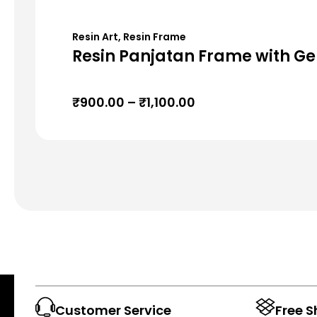
Resin Art
,
Resin Frame
Resin Panjatan Frame with Ge
₹
900.00
–
₹
1,100.00
Customer Service
Free S