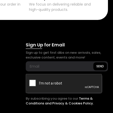
our order in
We focus on delivering reliable and
high-quality products.
Sign Up for Email
Sign up to get first dibs on new arrivals, sales,
exclusive content, events and more!
SEND
By subscribing you agree to our
Terms &
Conditions and Privacy & Cookies Policy.