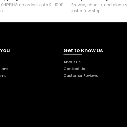
 SHIPPING on orders upto Rs 1000
Browse, choose, and place y
re
just a few steps
 You
Get to Know Us
About Us
ions
Contact Us
urns
Customer Reviews