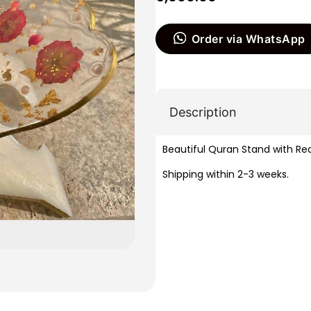
Order via WhatsApp
Description
Beautiful Quran Stand with Rea
Shipping within 2-3 weeks.