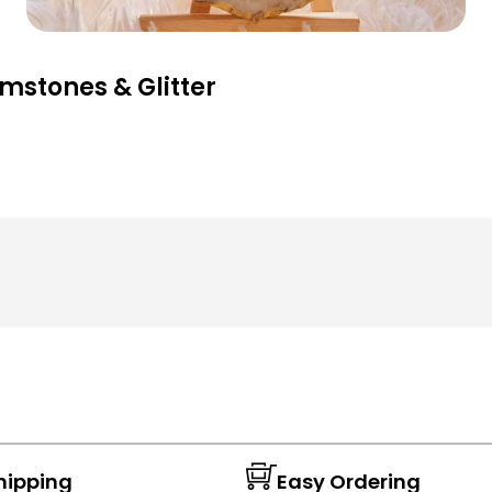
mstones & Glitter
hipping
Easy Ordering