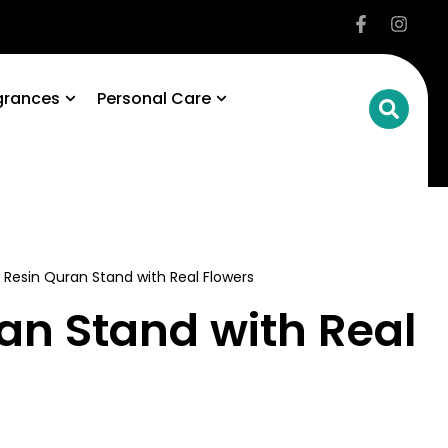
grances
Personal Care
 Resin Quran Stand with Real Flowers
an Stand with Real