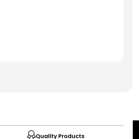
Quality Products