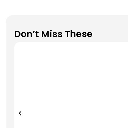
Don’t Miss These