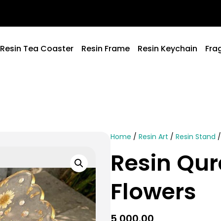
Resin Tea Coaster
Resin Frame
Resin Keychain
Fra
Home
/
Resin Art
/
Resin Stand
/
Resin Qur
Flowers
5,000.00