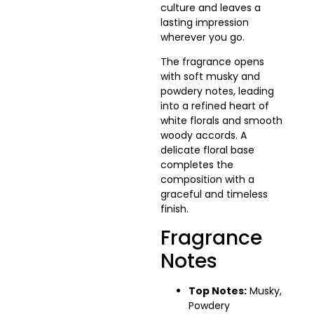
culture and leaves a
lasting impression
wherever you go.
The fragrance opens
with soft musky and
powdery notes, leading
into a refined heart of
white florals and smooth
woody accords. A
delicate floral base
completes the
composition with a
graceful and timeless
finish.
Fragrance
Notes
Top Notes:
Musky,
Powdery