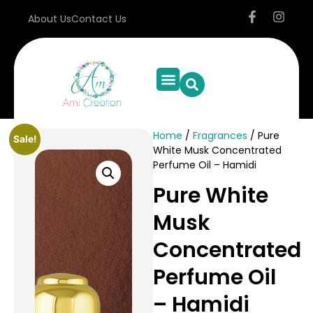
About Us
Contact Us
Home
/
Fragrances
/ Pure
Sale!
White Musk Concentrated
Perfume Oil – Hamidi
Pure White
Musk
Concentrated
Perfume Oil
– Hamidi