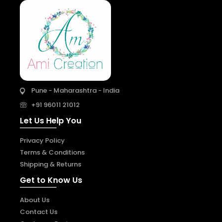
Pune - Maharashtra - India
+91 96011 21012
Let Us Help You
Privacy Policy
Terms & Conditions
Shipping & Returns
Get to Know Us
About Us
Contact Us