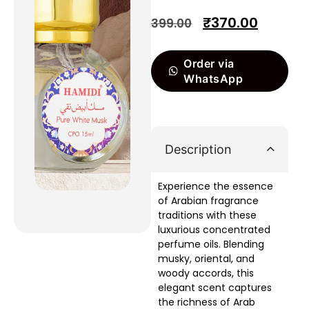
₹
370.00
399.00
Order via
WhatsApp
Description
Experience the essence
of Arabian fragrance
traditions with these
luxurious concentrated
perfume oils. Blending
musky, oriental, and
woody accords, this
elegant scent captures
the richness of Arab