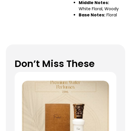
Middle Notes:
White Floral, Woody
Base Notes:
Floral
Don’t Miss These