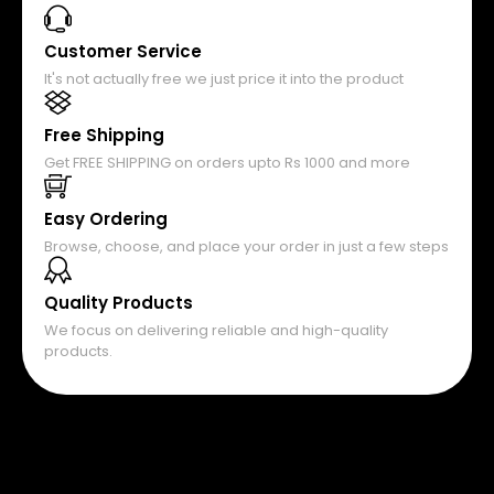
Customer Service
It's not actually free we just price it into the product
Free Shipping
Get FREE SHIPPING on orders upto Rs 1000 and more
Easy Ordering
Browse, choose, and place your order in just a few steps
Quality Products
We focus on delivering reliable and high-quality
products.