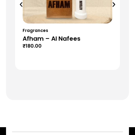
Fragrances
Fr
Afham – Al Nafees
H2
₹
180.00
₹
1