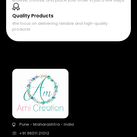
Browse, choose, and place your order in just a few steps
Quality Products
We focus on delivering reliable and high-quality
products.
Pune - Maharashtra - India
+91 96011 21012