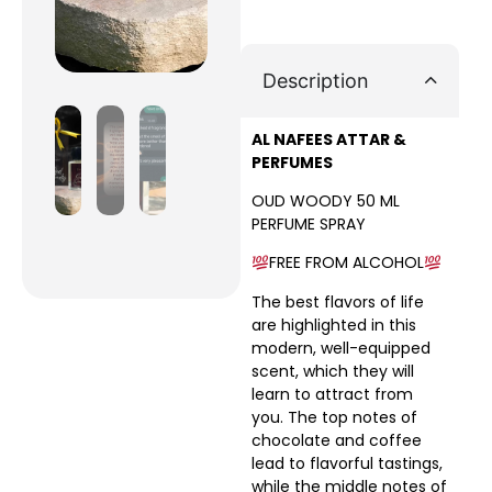
Description
AL NAFEES ATTAR &
PERFUMES
OUD WOODY 50 ML
PERFUME SPRAY
FREE FROM ALCOHOL
The best flavors of life
are highlighted in this
modern, well-equipped
scent, which they will
learn to attract from
you. The top notes of
chocolate and coffee
lead to flavorful tastings,
while the middle notes of