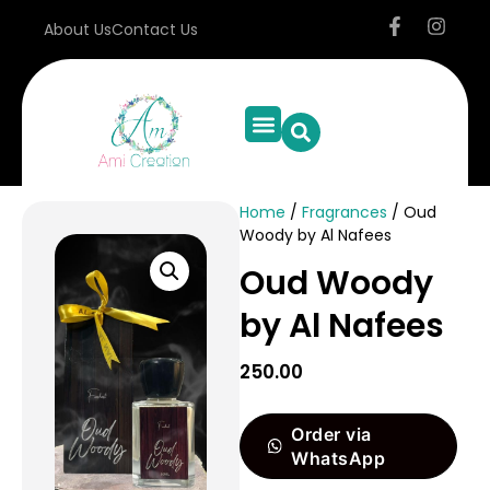
About Us
Contact Us
Home
/
Fragrances
/ Oud
Woody by Al Nafees
Oud Woody
by Al Nafees
250.00
Order via
WhatsApp