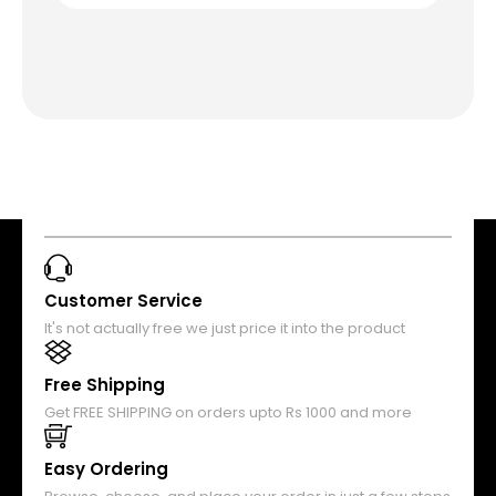
Customer Service
It's not actually free we just price it into the product
Free Shipping
Get FREE SHIPPING on orders upto Rs 1000 and more
Easy Ordering