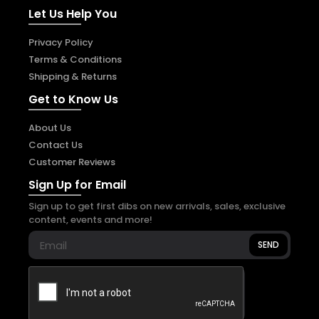
Let Us Help You
Privacy Policy
Terms & Conditions
Shipping & Returns
Get to Know Us
About Us
Contact Us
Customer Reviews
Sign Up for Email
Sign up to get first dibs on new arrivals, sales, exclusive
content, events and more!
SEND