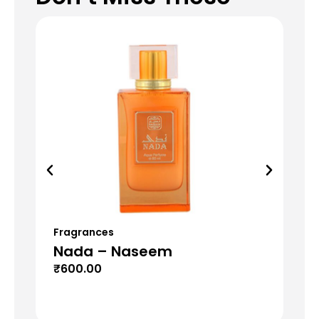
Fragrances
Fr
Nada – Naseem
Mu
₹
600.00
₹
6