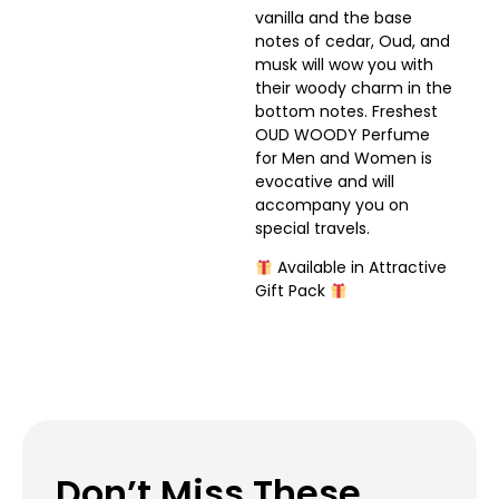
vanilla and the base
notes of cedar, Oud, and
musk will wow you with
their woody charm in the
bottom notes. Freshest
OUD WOODY Perfume
for Men and Women is
evocative and will
accompany you on
special travels.
Available in Attractive
Gift Pack
Don’t Miss These