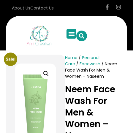
About Us
Contact Us
Home
/
Personal
Sale!
Care
/
Facewash
/ Neem
Face Wash For Men &
Women – Naseem
Neem Face
Wash For
Men &
Women –