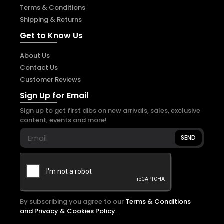
Terms & Conditions
Shipping & Returns
Get to Know Us
About Us
Contact Us
Customer Reviews
Sign Up for Email
Sign up to get first dibs on new arrivals, sales, exclusive
content, events and more!
SEND
By subscribing you agree to our
Terms & Conditions
and Privacy & Cookies Policy.