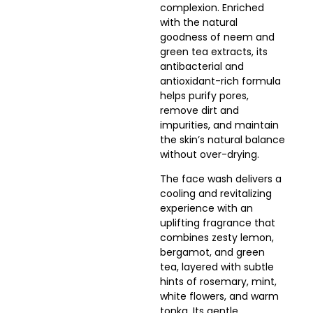
complexion. Enriched
with the natural
goodness of neem and
green tea extracts, its
antibacterial and
antioxidant-rich formula
helps purify pores,
remove dirt and
impurities, and maintain
the skin’s natural balance
without over-drying.
The face wash delivers a
cooling and revitalizing
experience with an
uplifting fragrance that
combines zesty lemon,
bergamot, and green
tea, layered with subtle
hints of rosemary, mint,
white flowers, and warm
tonka. Its gentle