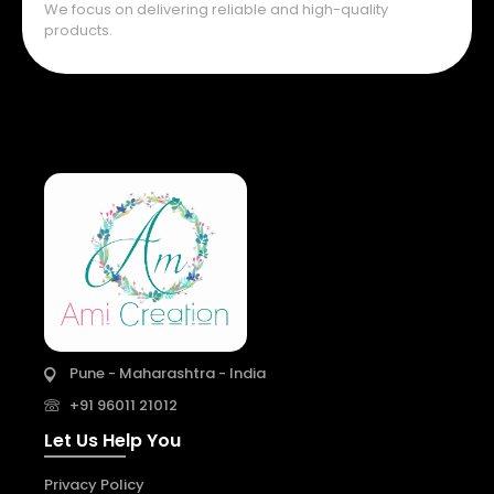
We focus on delivering reliable and high-quality
products.
Pune - Maharashtra - India
+91 96011 21012
Let Us Help You
Privacy Policy