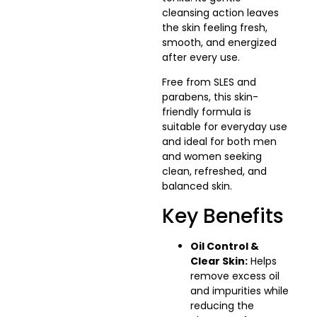
cleansing action leaves
the skin feeling fresh,
smooth, and energized
after every use.
Free from SLES and
parabens, this skin-
friendly formula is
suitable for everyday use
and ideal for both men
and women seeking
clean, refreshed, and
balanced skin.
Key Benefits
Oil Control &
Clear Skin:
Helps
remove excess oil
and impurities while
reducing the