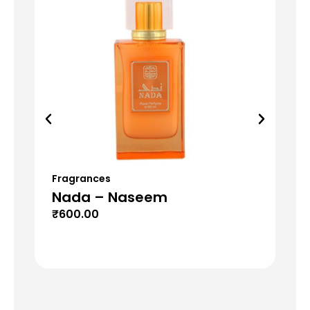
Fragrances
Fr
Nada – Naseem
Mu
₹
600.00
₹
6