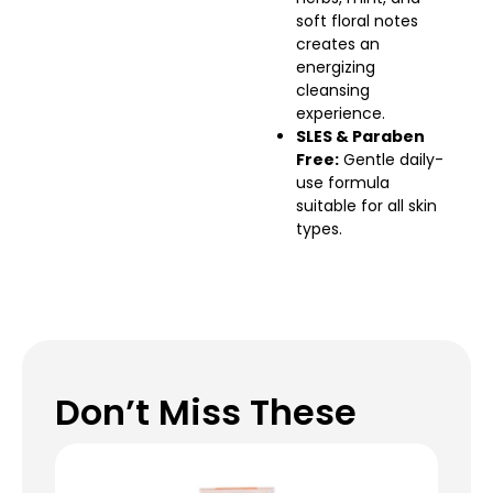
soft floral notes
creates an
energizing
cleansing
experience.
SLES & Paraben
Free:
Gentle daily-
use formula
suitable for all skin
types.
Don’t Miss These