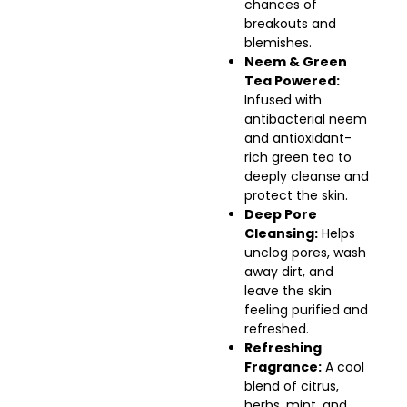
chances of
breakouts and
blemishes.
Neem & Green
Tea Powered:
Infused with
antibacterial neem
and antioxidant-
rich green tea to
deeply cleanse and
protect the skin.
Deep Pore
Cleansing:
Helps
unclog pores, wash
away dirt, and
leave the skin
feeling purified and
refreshed.
Refreshing
Fragrance:
A cool
blend of citrus,
herbs, mint, and