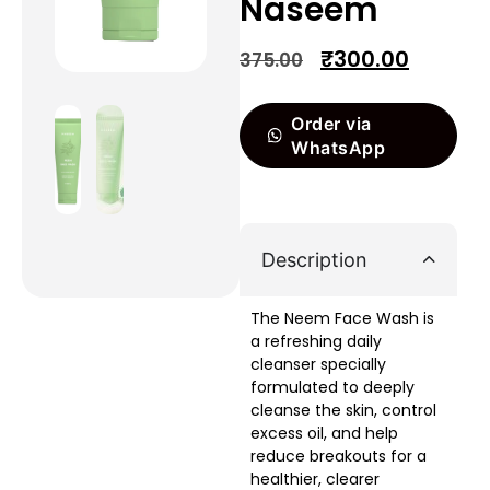
Naseem
₹
300.00
375.00
Order via
WhatsApp
Description
The Neem Face Wash is
a refreshing daily
cleanser specially
formulated to deeply
cleanse the skin, control
excess oil, and help
reduce breakouts for a
healthier, clearer