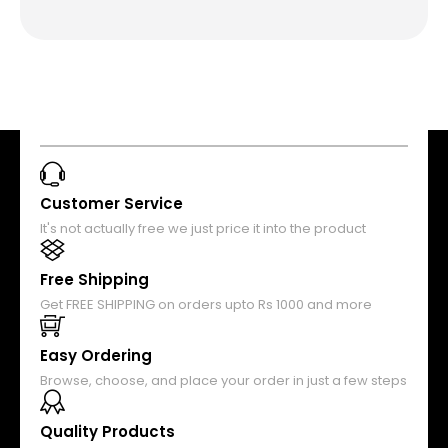
Customer Service
It's not actually free we just price it into the product
Free Shipping
Get FREE SHIPPING on orders upto Rs 1000 and more
Easy Ordering
Browse, choose, and place your order in just a few steps
Quality Products