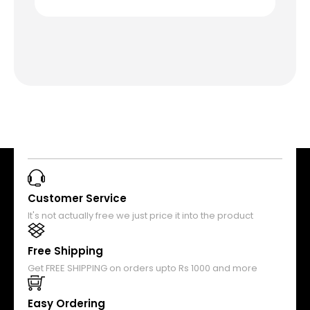
Customer Service
It's not actually free we just price it into the product
Free Shipping
Get FREE SHIPPING on orders upto Rs 1000 and more
Easy Ordering