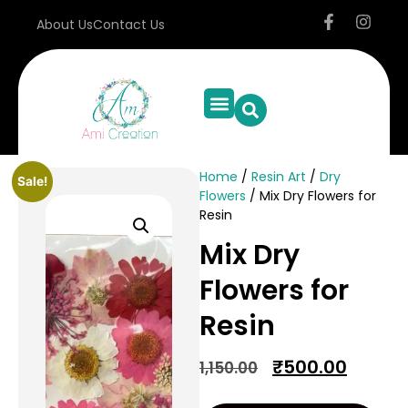
About Us
Contact Us
Home
/
Resin Art
/
Dry
Sale!
Flowers
/ Mix Dry Flowers for
Resin
Mix Dry
Flowers for
Resin
₹
500.00
1,150.00