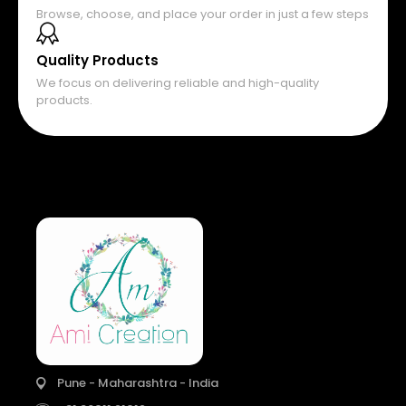
Browse, choose, and place your order in just a few steps
Quality Products
We focus on delivering reliable and high-quality
products.
Pune - Maharashtra - India