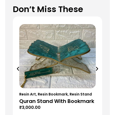
Don’t Miss These
Resin Art
,
Resin Bookmark
,
Resin Stand
Res
Quran Stand With Bookmark
Re
₹
3,000.00
₹
9