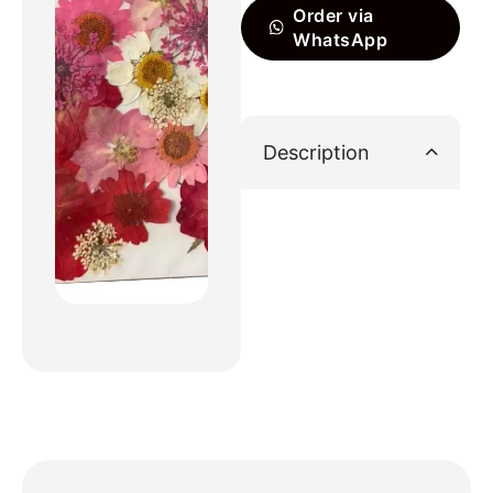
Order via
WhatsApp
Description