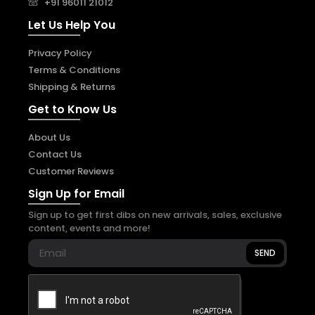
+91 96011 21012
Let Us Help You
Privacy Policy
Terms & Conditions
Shipping & Returns
Get to Know Us
About Us
Contact Us
Customer Reviews
Sign Up for Email
Sign up to get first dibs on new arrivals, sales, exclusive
content, events and more!
SEND