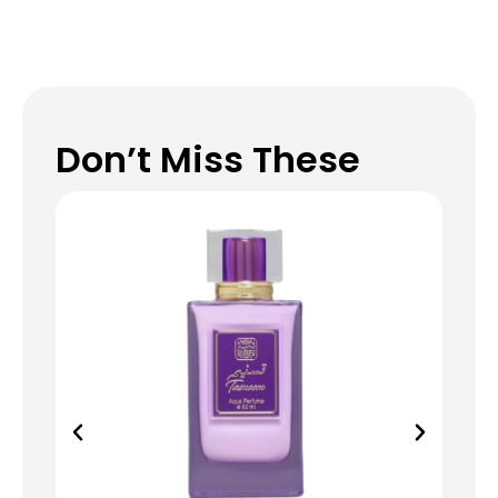
Don’t Miss These