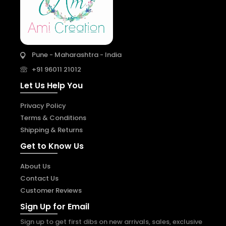
Pune - Maharashtra - India
+91 96011 21012
Let Us Help You
Privacy Policy
Terms & Conditions
Shipping & Returns
Get to Know Us
About Us
Contact Us
Customer Reviews
Sign Up for Email
Sign up to get first dibs on new arrivals, sales, exclusive