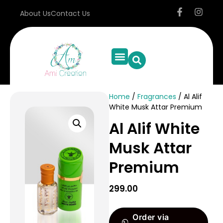
About Us
Contact Us
Home
/
Fragrances
/ Al Alif
White Musk Attar Premium
Al Alif White
Musk Attar
Premium
299.00
Order via