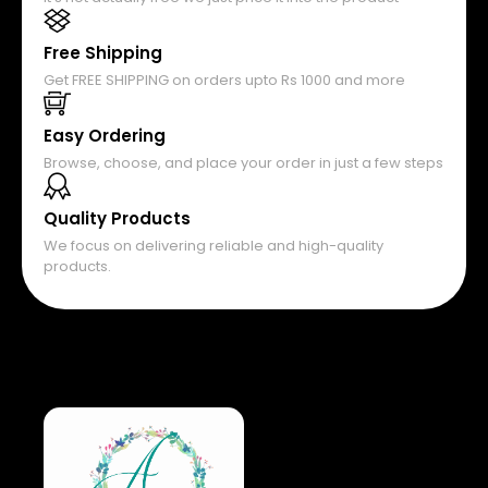
Free Shipping
Get FREE SHIPPING on orders upto Rs 1000 and more
Easy Ordering
Browse, choose, and place your order in just a few steps
Quality Products
We focus on delivering reliable and high-quality
products.