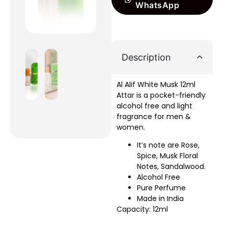
WhatsApp
Description
Al Alif White Musk 12ml
Attar is a pocket-friendly
alcohol free and light
fragrance for men &
women.
It’s note are Rose,
Spice, Musk Floral
Notes, Sandalwood.
Alcohol Free
Pure Perfume
Made in India
Capacity: 12ml