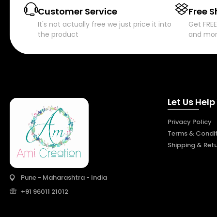
Customer Service
Free S
It's not actually free we just price it into
Get FREE
the product
and mo
Let Us Help
Privacy Policy
Terms & Condit
Shipping & Ret
Pune - Maharashtra - India
+91 96011 21012