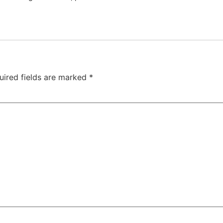
uired fields are marked
*