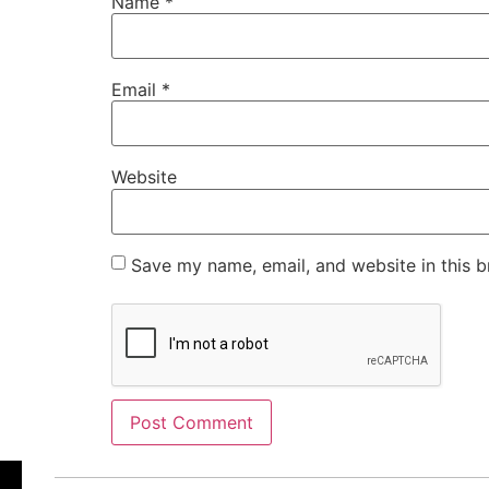
Name
*
Email
*
Website
Save my name, email, and website in this b