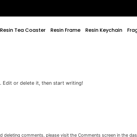
Resin Tea Coaster
Resin Frame
Resin Keychain
Fra
Edit or delete it, then start writing!
and deleting comments, please visit the Comments screen in the da