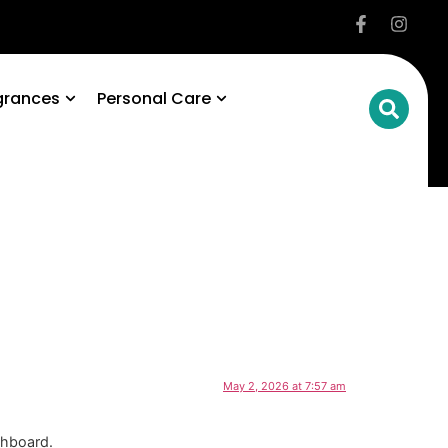
grances
Personal Care
May 2, 2026 at 7:57 am
shboard.