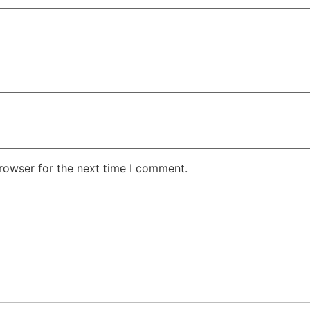
rowser for the next time I comment.