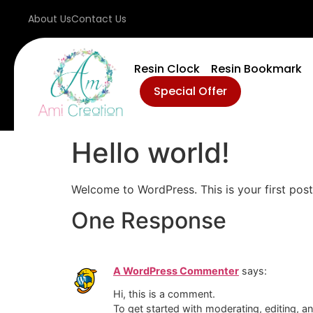
About Us
Contact Us
Resin Clock
Resin Bookmark
Special Offer
Hello world!
Welcome to WordPress. This is your first post. 
One Response
A WordPress Commenter
says:
Hi, this is a comment.
To get started with moderating, editing, 