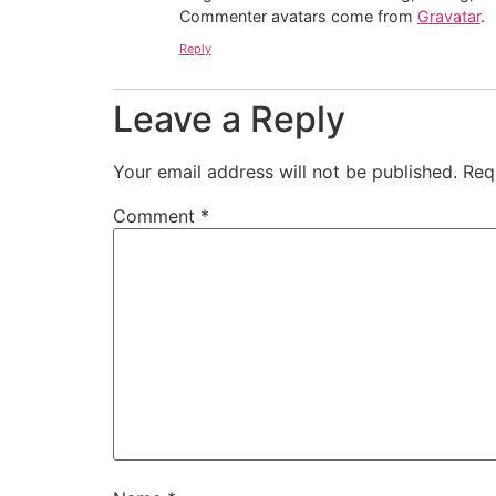
Commenter avatars come from
Gravatar
.
Reply
Leave a Reply
Your email address will not be published.
Req
Comment
*