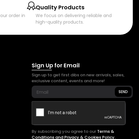
Quality Products
our order in
We focus on delivering reliable and
high-quality products.
Sign Up for Email
Sign up to get first dibs on new arrivals, sales,
exclusive content, events and more!
SEND
By subscribing you agree to our
Terms &
Conditions and Privacy & Cookies Policy.