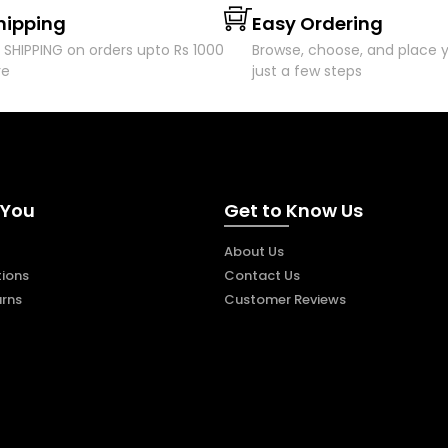
hipping
Easy Ordering
 SHIPPING on orders upto Rs 1000
Browse, choose, and place y
re
just a few steps
 You
Get to Know Us
About Us
ions
Contact Us
urns
Customer Reviews