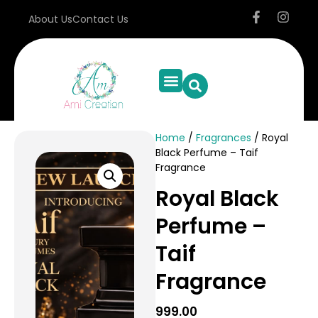
About Us
Contact Us
Home
/
Fragrances
/ Royal
Black Perfume – Taif
Fragrance
Royal Black
Perfume –
Taif
Fragrance
999.00