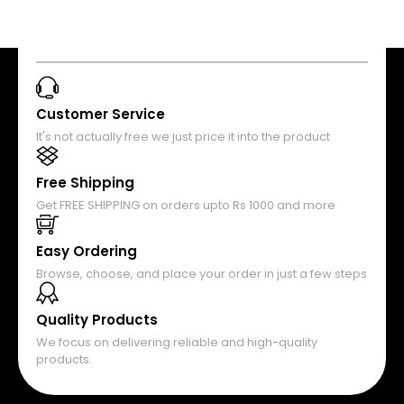
Customer Service
It's not actually free we just price it into the product
Free Shipping
Get FREE SHIPPING on orders upto Rs 1000 and more
Easy Ordering
Browse, choose, and place your order in just a few steps
Quality Products
We focus on delivering reliable and high-quality
products.