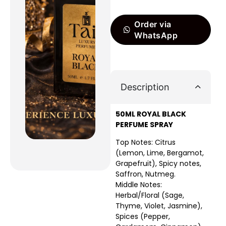
Order via
WhatsApp
Description
50ML ROYAL BLACK
PERFUME SPRAY
Top Notes: Citrus
(Lemon, Lime, Bergamot,
Grapefruit), Spicy notes,
Saffron, Nutmeg.
Middle Notes:
Herbal/Floral (Sage,
Thyme, Violet, Jasmine),
Spices (Pepper,