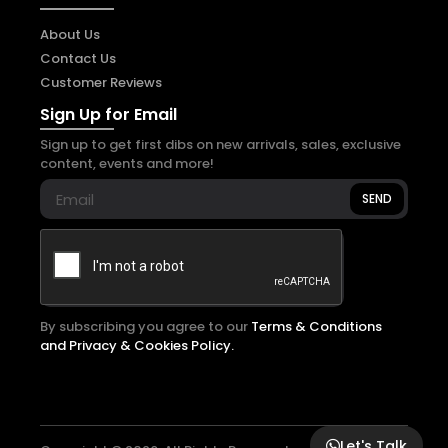
About Us
Contact Us
Customer Reviews
Sign Up for Email
Sign up to get first dibs on new arrivals, sales, exclusive
content, events and more!
SEND
By subscribing you agree to our
Terms & Conditions
and Privacy & Cookies Policy.
Let's Talk