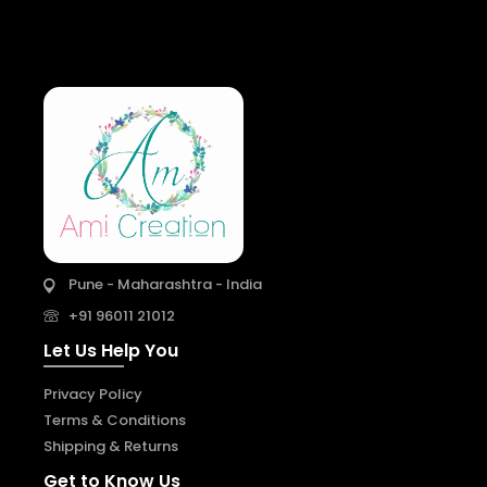
Pune - Maharashtra - India
+91 96011 21012
Let Us Help You
Privacy Policy
Terms & Conditions
Shipping & Returns
Get to Know Us