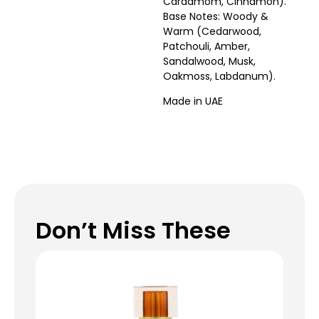
Cardamom, Cinnamon).
Base Notes: Woody &
Warm (Cedarwood,
Patchouli, Amber,
Sandalwood, Musk,
Oakmoss, Labdanum).
Made in UAE
Don’t Miss These