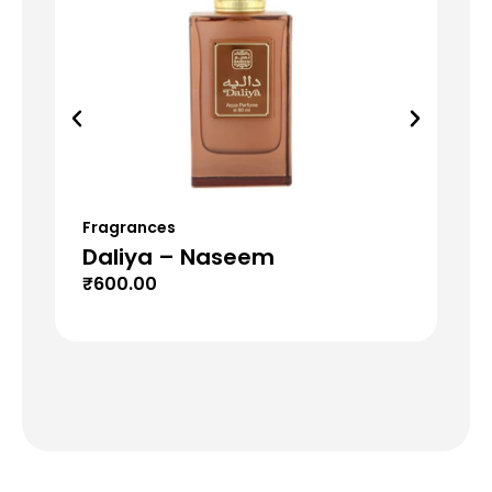
Fragrances
Fr
Daliya – Naseem
T
₹
600.00
₹
6