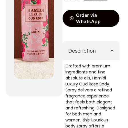
Order via
WhatsApp
Description
Crafted with premium
ingredients and fine
absolute oils, Hamidi
Luxury Oud Rose Body
Spray delivers a refined
fragrance experience
that feels both elegant
and refreshing. Designed
for both men and
women, this luxurious
body spray offers a