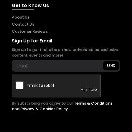
Get to Know Us
About Us
Contact Us
Customer Reviews
Sign Up for Email
Sign up to get first dibs on new arrivals, sales, exclusive
content, events and more!
SEND
By subscribing you agree to our
Terms & Conditions
and Privacy & Cookies Policy.