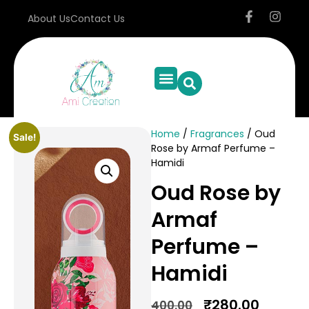
About Us
Contact Us
Home
/
Fragrances
/ Oud
Sale!
Rose by Armaf Perfume –
Hamidi
Oud Rose by
Armaf
Perfume –
Hamidi
₹
280.00
400.00