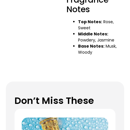
Notes
Top Notes:
Rose,
Sweet
Middle Notes:
Powdery, Jasmine
Base Notes:
Musk,
Woody
Don’t Miss These