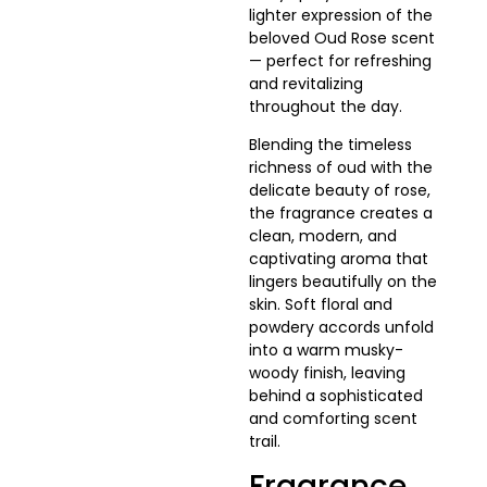
lighter expression of the
beloved Oud Rose scent
— perfect for refreshing
and revitalizing
throughout the day.
Blending the timeless
richness of oud with the
delicate beauty of rose,
the fragrance creates a
clean, modern, and
captivating aroma that
lingers beautifully on the
skin. Soft floral and
powdery accords unfold
into a warm musky-
woody finish, leaving
behind a sophisticated
and comforting scent
trail.
Fragrance