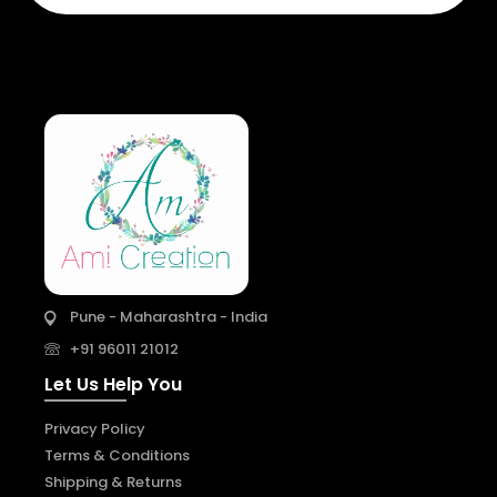
Pune - Maharashtra - India
+91 96011 21012
Let Us Help You
Privacy Policy
Terms & Conditions
Shipping & Returns