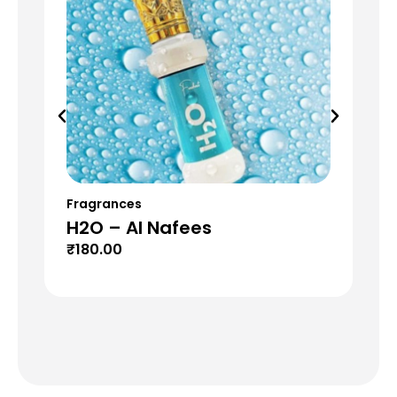
Fragrances
Fr
H2O – Al Nafees
Fl
₹
180.00
₹
1