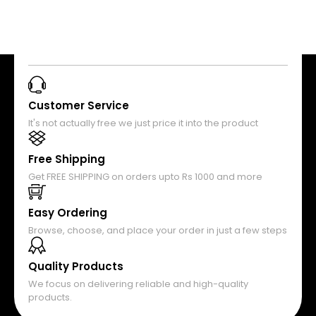
Customer Service
It's not actually free we just price it into the product
Free Shipping
Get FREE SHIPPING on orders upto Rs 1000 and more
Easy Ordering
Browse, choose, and place your order in just a few steps
Quality Products
We focus on delivering reliable and high-quality
products.