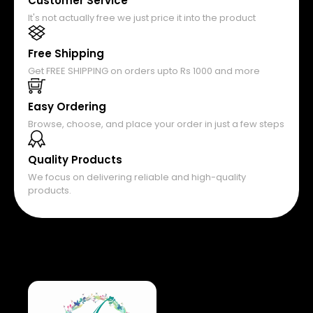
Customer Service
It's not actually free we just price it into the product
Free Shipping
Get FREE SHIPPING on orders upto Rs 1000 and more
Easy Ordering
Browse, choose, and place your order in just a few steps
Quality Products
We focus on delivering reliable and high-quality
products.