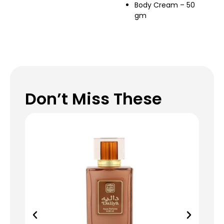
Body Cream – 50
gm
Don’t Miss These