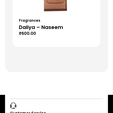
Fragrances
Fr
Daliya – Naseem
Mu
₹
600.00
₹
6