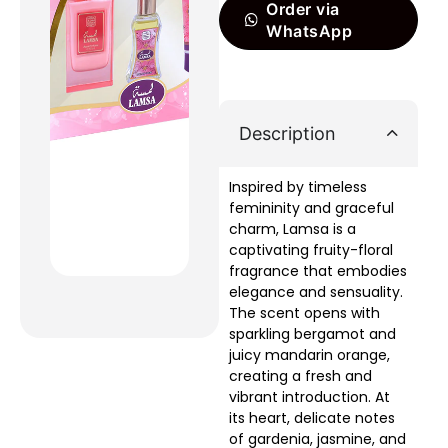
Order via
WhatsApp
Description
Inspired by timeless
femininity and graceful
charm, Lamsa is a
captivating fruity-floral
fragrance that embodies
elegance and sensuality.
The scent opens with
sparkling bergamot and
juicy mandarin orange,
creating a fresh and
vibrant introduction. At
its heart, delicate notes
of gardenia, jasmine, and