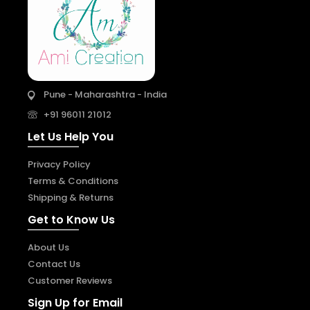
Pune - Maharashtra - India
+91 96011 21012
Let Us Help You
Privacy Policy
Terms & Conditions
Shipping & Returns
Get to Know Us
About Us
Contact Us
Customer Reviews
Sign Up for Email