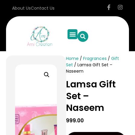
About Us
Contact Us
Home
/
Fragrances
/
Gift
Set
/ Lamsa Gift Set –
Naseem
Lamsa Gift
Set –
Naseem
999.00