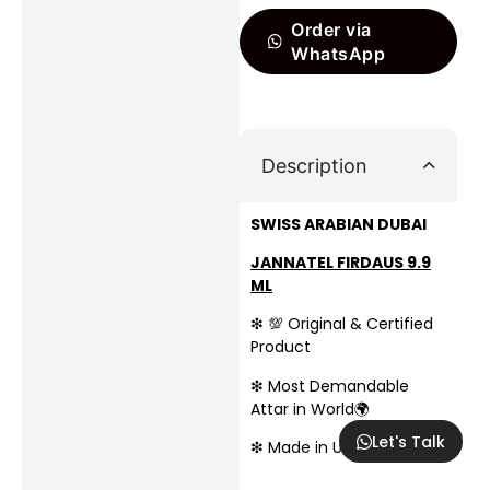
Order via
WhatsApp
Description
SWISS ARABIAN DUBAI
JANNATEL FIRDAUS 9.9
ML
❇ 💯 Original & Certified
Product
❇ Most Demandable
Attar in World🌍
Let's Talk
❇ Made in UAE🇦🇪