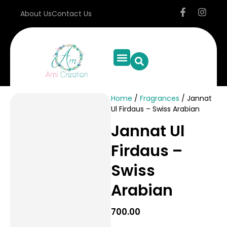
About Us
Contact Us
Resin Bookmark
Resin Tea Coaster
Resin Frame
Resin Keychain
Personal Care
Special Offer
Home
/
Fragrances
/ Jannat
Ul Firdaus – Swiss Arabian
Jannat Ul
Firdaus –
Swiss
Arabian
700.00