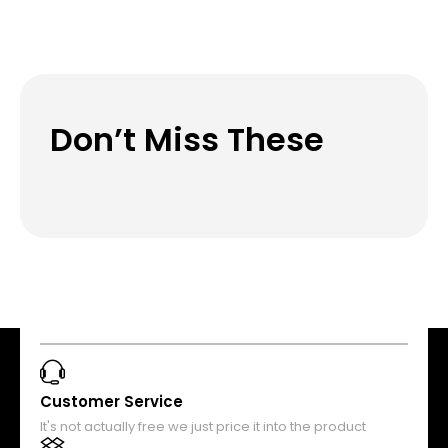
Don’t Miss These
Customer Service
It's not actually free we just price it into the product