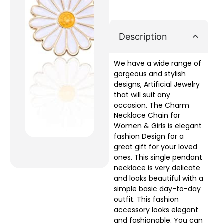
Description
We have a wide range of
gorgeous and stylish
designs, Artificial Jewelry
that will suit any
occasion. The Charm
Necklace Chain for
Women & Girls is elegant
fashion Design for a
great gift for your loved
ones. This single pendant
necklace is very delicate
and looks beautiful with a
simple basic day-to-day
outfit. This fashion
accessory looks elegant
and fashionable. You can