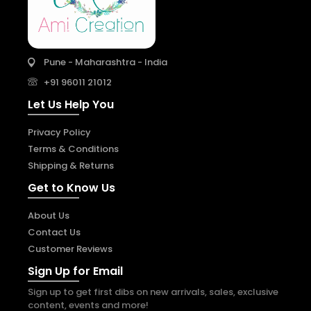
Pune - Maharashtra - India
+91 96011 21012
Let Us Help You
Privacy Policy
Terms & Conditions
Shipping & Returns
Get to Know Us
About Us
Contact Us
Customer Reviews
Sign Up for Email
Sign up to get first dibs on new arrivals, sales, exclusive
content, events and more!