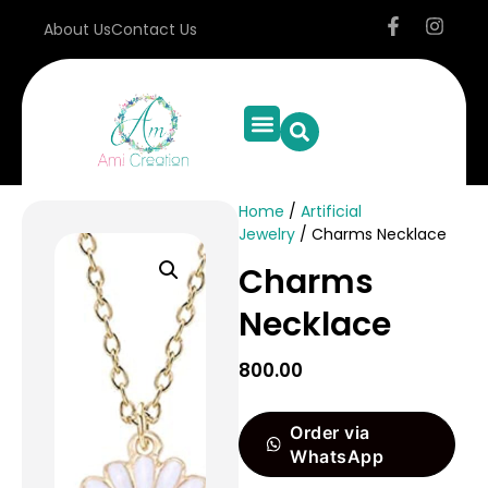
About Us
Contact Us
Home
/
Artificial
Jewelry
/ Charms Necklace
Charms
Necklace
800.00
Order via
WhatsApp