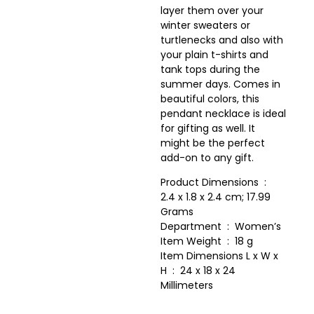
layer them over your
winter sweaters or
turtlenecks and also with
your plain t-shirts and
tank tops during the
summer days. Comes in
beautiful colors, this
pendant necklace is ideal
for gifting as well. It
might be the perfect
add-on to any gift.
Product Dimensions ‏ : ‎
2.4 x 1.8 x 2.4 cm; 17.99
Grams
Department ‏ : ‎ Women’s
Item Weight ‏ : ‎ 18 g
Item Dimensions L x W x
H ‏ : ‎ 24 x 18 x 24
Millimeters