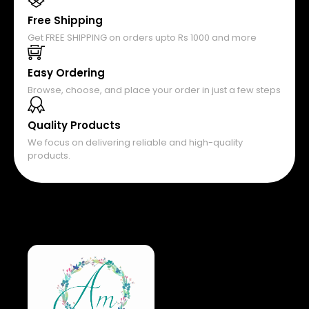
Free Shipping
Get FREE SHIPPING on orders upto Rs 1000 and more
Easy Ordering
Browse, choose, and place your order in just a few steps
Quality Products
We focus on delivering reliable and high-quality
products.