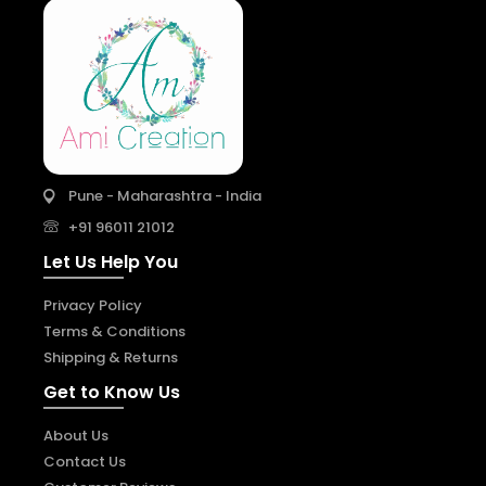
Pune - Maharashtra - India
+91 96011 21012
Let Us Help You
Privacy Policy
Terms & Conditions
Shipping & Returns
Get to Know Us
About Us
Contact Us