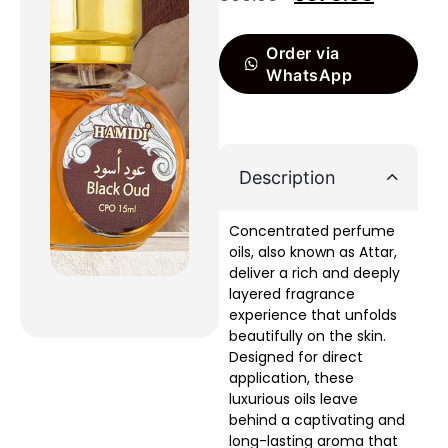
Order via
WhatsApp
Description
Concentrated perfume
oils, also known as Attar,
deliver a rich and deeply
layered fragrance
experience that unfolds
beautifully on the skin.
Designed for direct
application, these
luxurious oils leave
behind a captivating and
long-lasting aroma that