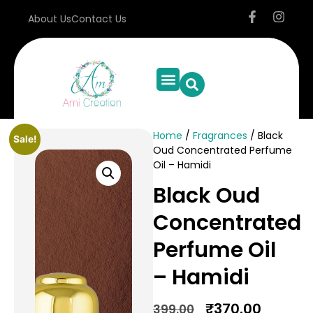
About Us
Contact Us
Home
/
Fragrances
/ Black
Sale!
Oud Concentrated Perfume
Oil – Hamidi
Black Oud
Concentrated
Perfume Oil
– Hamidi
₹
370.00
399.00