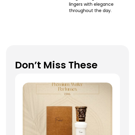
lingers with elegance
throughout the day.
Don’t Miss These