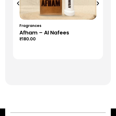
Fragrances
Fr
Afham – Al Nafees
Fl
₹
180.00
₹
1