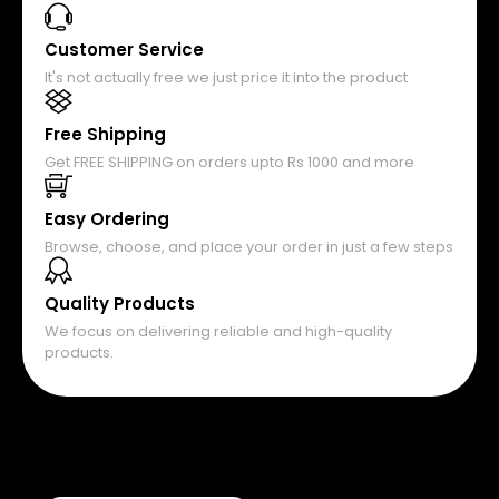
Customer Service
It's not actually free we just price it into the product
Free Shipping
Get FREE SHIPPING on orders upto Rs 1000 and more
Easy Ordering
Browse, choose, and place your order in just a few steps
Quality Products
We focus on delivering reliable and high-quality
products.